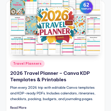
Posted
Travel Planners
in
2026 Travel Planner – Canva KDP
Templates & Printables
Plan every 2026 trip with editable Canva templates
and KDP-ready PDFs. Includes calendars, itineraries,
checklists, packing, budgets, and journaling pages.
Read More