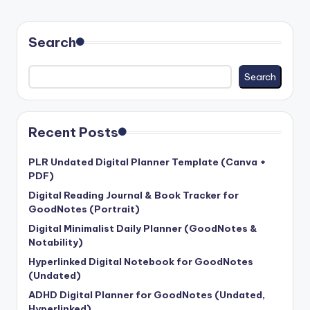
PAGE
PAGE
pagination
Search
Search
Recent Posts
PLR Undated Digital Planner Template (Canva +
PDF)
Digital Reading Journal & Book Tracker for
GoodNotes (Portrait)
Digital Minimalist Daily Planner (GoodNotes &
Notability)
Hyperlinked Digital Notebook for GoodNotes
(Undated)
ADHD Digital Planner for GoodNotes (Undated,
Hyperlinked)