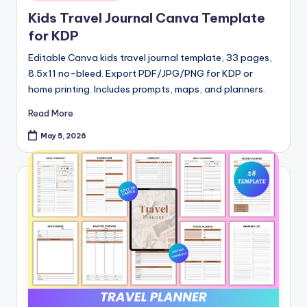
in
Kids Travel Journal Canva Template
for KDP
Editable Canva kids travel journal template, 33 pages,
8.5x11 no-bleed. Export PDF/JPG/PNG for KDP or
home printing. Includes prompts, maps, and planners.
Read More
May 5, 2026