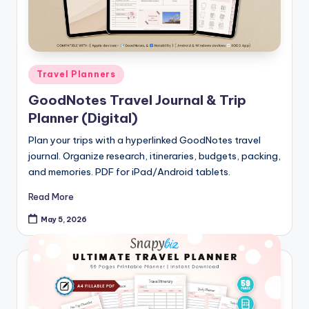
Posted
Travel Planners
in
GoodNotes Travel Journal & Trip
Planner (Digital)
Plan your trips with a hyperlinked GoodNotes travel
journal. Organize research, itineraries, budgets, packing,
and memories. PDF for iPad/Android tablets.
Read More
May 5, 2026