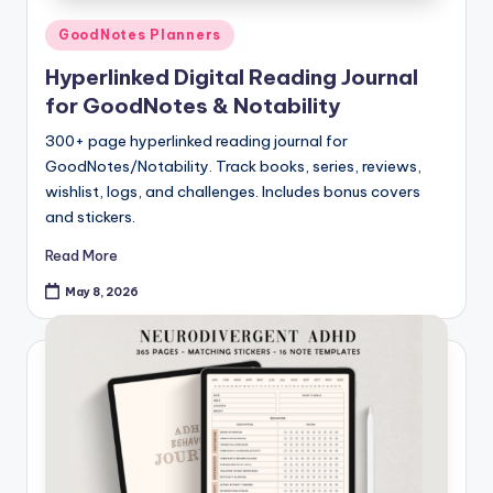
Posted
GoodNotes Planners
in
Hyperlinked Digital Reading Journal
for GoodNotes & Notability
300+ page hyperlinked reading journal for
GoodNotes/Notability. Track books, series, reviews,
wishlist, logs, and challenges. Includes bonus covers
and stickers.
Read More
May 8, 2026