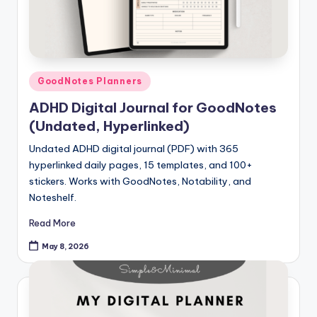
Posted
GoodNotes Planners
in
ADHD Digital Journal for GoodNotes
(Undated, Hyperlinked)
Undated ADHD digital journal (PDF) with 365
hyperlinked daily pages, 15 templates, and 100+
stickers. Works with GoodNotes, Notability, and
Noteshelf.
Read More
May 8, 2026