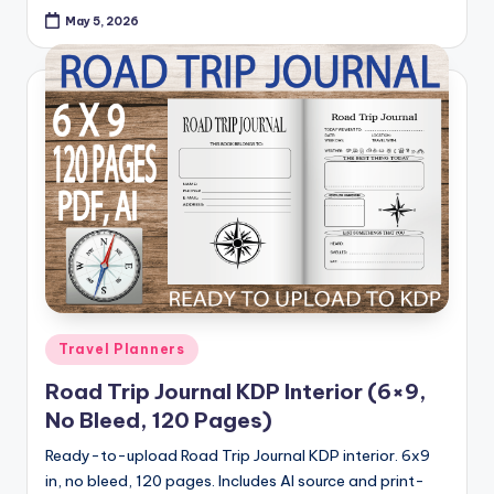
May 5, 2026
Posted
Travel Planners
in
Road Trip Journal KDP Interior (6×9,
No Bleed, 120 Pages)
Ready-to-upload Road Trip Journal KDP interior. 6x9
in, no bleed, 120 pages. Includes AI source and print-