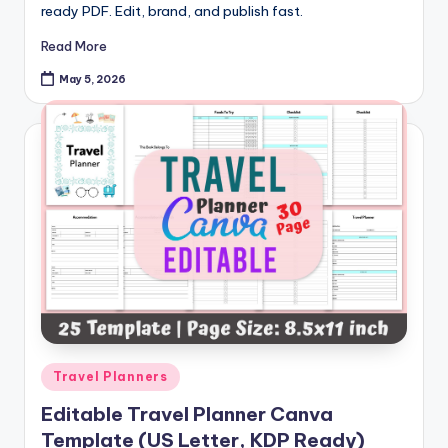
ready PDF. Edit, brand, and publish fast.
Read More
May 5, 2026
Posted
Travel Planners
in
Editable Travel Planner Canva
Template (US Letter, KDP Ready)