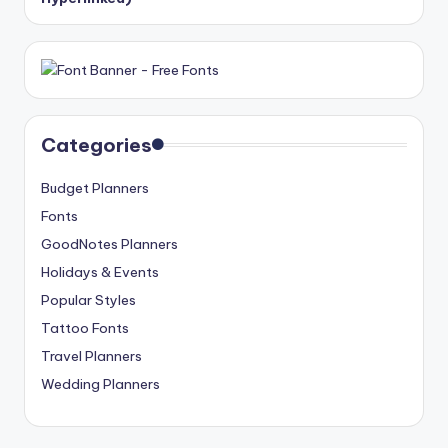
Categories
Budget Planners
Fonts
GoodNotes Planners
Holidays & Events
Popular Styles
Tattoo Fonts
Travel Planners
Wedding Planners