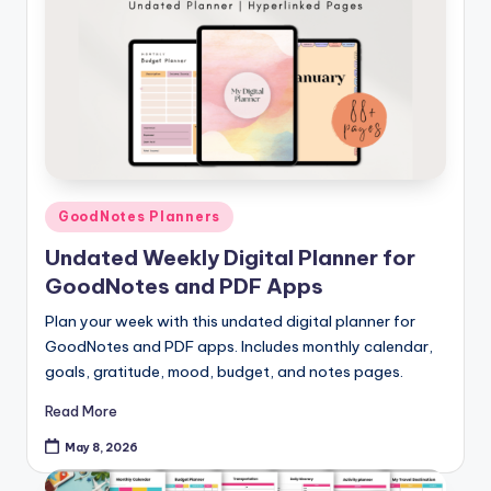
Posted
GoodNotes Planners
in
Undated Weekly Digital Planner for
GoodNotes and PDF Apps
Plan your week with this undated digital planner for
GoodNotes and PDF apps. Includes monthly calendar,
goals, gratitude, mood, budget, and notes pages.
Read More
May 8, 2026