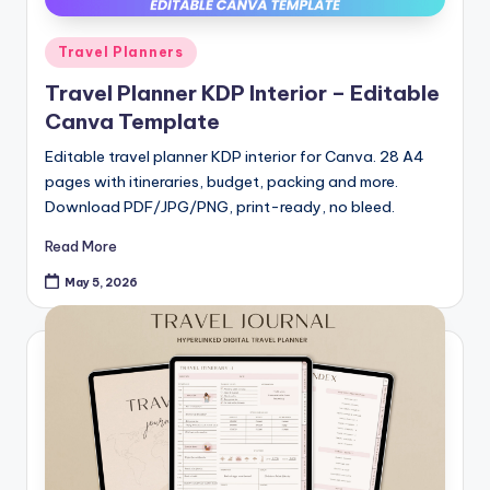
Posted
Travel Planners
in
Travel Planner KDP Interior – Editable
Canva Template
Editable travel planner KDP interior for Canva. 28 A4
pages with itineraries, budget, packing and more.
Download PDF/JPG/PNG, print-ready, no bleed.
Read More
May 5, 2026