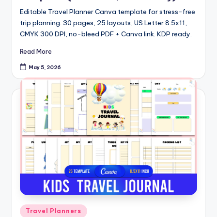
Editable Travel Planner Canva template for stress-free
trip planning. 30 pages, 25 layouts, US Letter 8.5x11,
CMYK 300 DPI, no-bleed PDF + Canva link. KDP ready.
Read More
May 5, 2026
Posted
Travel Planners