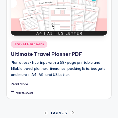
Posted
Travel Planners
in
Ultimate Travel Planner PDF
Plan stress-free trips with a 59-page printable and
fillable travel planner. Itineraries, packing lists, budgets,
and more in A4, A5, and US Letter.
Read More
May 5, 2026
Posts
1
2
3
4
…
9
PREVIOUS
NEXT