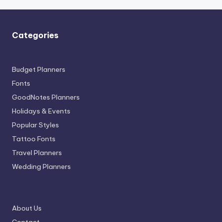
Categories
Budget Planners
Fonts
GoodNotes Planners
Holidays & Events
Popular Styles
Tattoo Fonts
Travel Planners
Wedding Planners
About Us