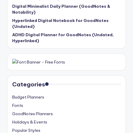
Digital Minimalist Daily Planner (GoodNotes &
Notability)
Hyperlinked Digital Notebook for GoodNotes
(Undated)
ADHD Digital Planner for GoodNotes (Undated,
Hyperlinked)
Categories
Budget Planners
Fonts
GoodNotes Planners
Holidays & Events
Popular Styles