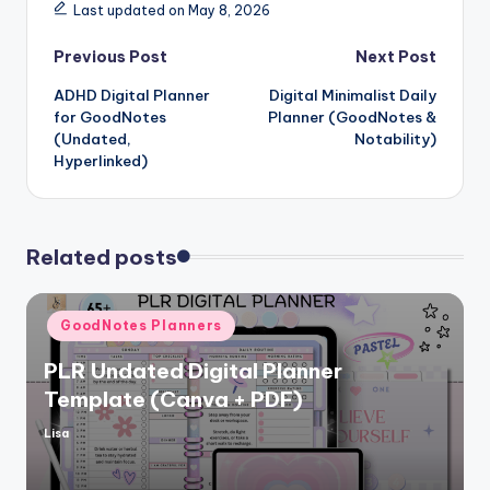
Last updated on May 8, 2026
Post
Previous Post
Next Post
ADHD Digital Planner
Digital Minimalist Daily
navigation
for GoodNotes
Planner (GoodNotes &
(Undated,
Notability)
Hyperlinked)
Related posts
Posted
GoodNotes Planners
in
PLR Undated Digital Planner
Template (Canva + PDF)
Lisa
Posted
by