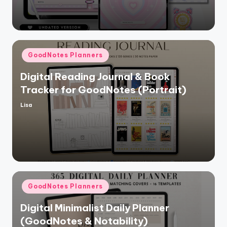
Posted
GoodNotes Planners
in
Digital Reading Journal & Book
Tracker for GoodNotes (Portrait)
Lisa
Posted
by
Posted
GoodNotes Planners
in
Digital Minimalist Daily Planner
(GoodNotes & Notability)