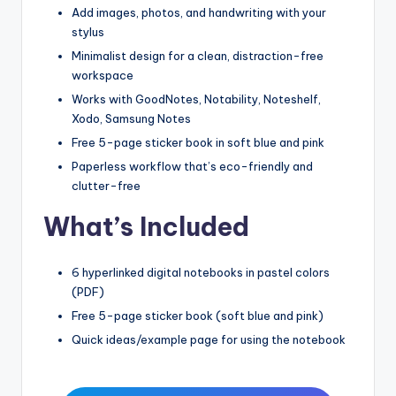
Add images, photos, and handwriting with your
stylus
Minimalist design for a clean, distraction-free
workspace
Works with GoodNotes, Notability, Noteshelf,
Xodo, Samsung Notes
Free 5-page sticker book in soft blue and pink
Paperless workflow that’s eco-friendly and
clutter-free
What’s Included
6 hyperlinked digital notebooks in pastel colors
(PDF)
Free 5-page sticker book (soft blue and pink)
Quick ideas/example page for using the notebook