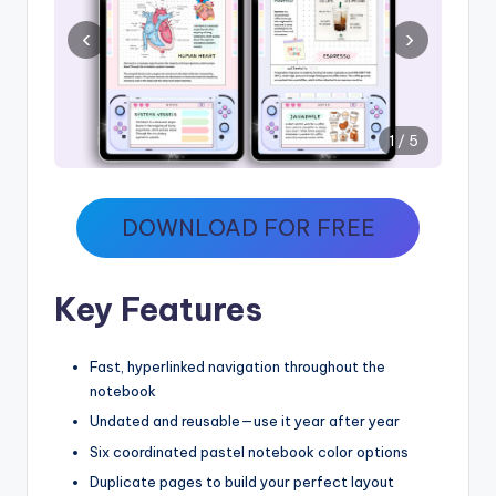
‹
›
1 / 5
DOWNLOAD FOR FREE
Key Features
Fast, hyperlinked navigation throughout the
notebook
Undated and reusable—use it year after year
Six coordinated pastel notebook color options
Duplicate pages to build your perfect layout