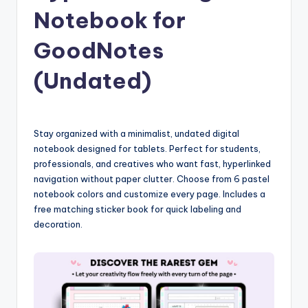
Notebook for
GoodNotes
(Undated)
Stay organized with a minimalist, undated digital
notebook designed for tablets. Perfect for students,
professionals, and creatives who want fast, hyperlinked
navigation without paper clutter. Choose from 6 pastel
notebook colors and customize every page. Includes a
free matching sticker book for quick labeling and
decoration.