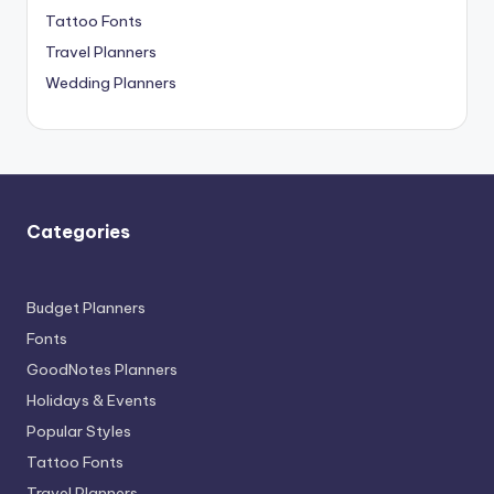
Tattoo Fonts
Travel Planners
Wedding Planners
Categories
Budget Planners
Fonts
GoodNotes Planners
Holidays & Events
Popular Styles
Tattoo Fonts
Travel Planners