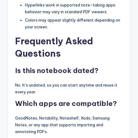
Hyperlinks work in supported note-taking apps;
behavior may vary in standard PDF viewers.
Colors may appear slightly different depending on
your screen.
Frequently Asked
Questions
Is this notebook dated?
No. It’s undated, so you can start anytime and reuse it
every year.
Which apps are compatible?
GoodNotes, Notability, Noteshelf, Xodo, Samsung
Notes, or any app that supports importing and
annotating PDFs.