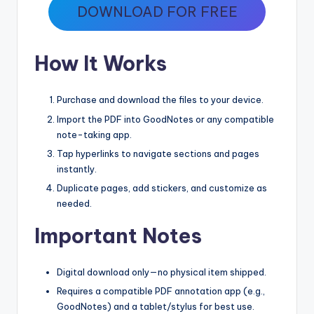
DOWNLOAD FOR FREE
How It Works
Purchase and download the files to your device.
Import the PDF into GoodNotes or any compatible
note-taking app.
Tap hyperlinks to navigate sections and pages
instantly.
Duplicate pages, add stickers, and customize as
needed.
Important Notes
Digital download only—no physical item shipped.
Requires a compatible PDF annotation app (e.g.,
GoodNotes) and a tablet/stylus for best use.