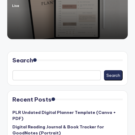
Lisa
Posted
by
Search
Search
Recent Posts
PLR Undated Digital Planner Template (Canva +
PDF)
Digital Reading Journal & Book Tracker for
GoodNotes (Portrait)