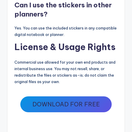
Can I use the stickers in other
planners?
Yes. You can use the included stickers in any compatible
digital notebook or planner.
License & Usage Rights
Commercial use allowed for your own end products and
internal business use. You may not resell, share, or
redistribute the files or stickers as-is; do not claim the
original files as your own.
DOWNLOAD FOR FREE