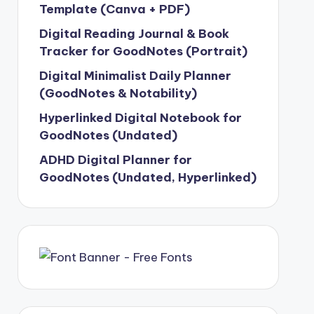
Template (Canva + PDF)
Digital Reading Journal & Book
Tracker for GoodNotes (Portrait)
Digital Minimalist Daily Planner
(GoodNotes & Notability)
Hyperlinked Digital Notebook for
GoodNotes (Undated)
ADHD Digital Planner for
GoodNotes (Undated, Hyperlinked)