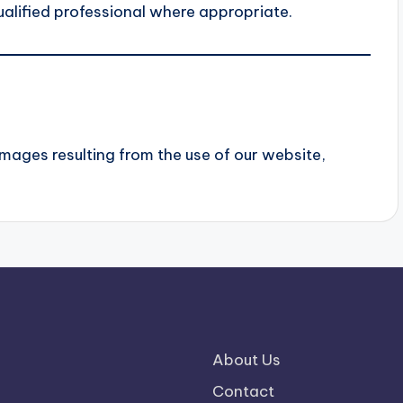
alified professional where appropriate.
damages resulting from the use of our website,
About Us
Contact