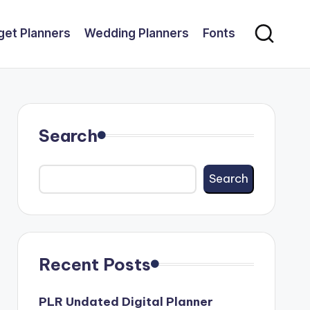
get Planners
Wedding Planners
Fonts
Search
Search
Recent Posts
PLR Undated Digital Planner