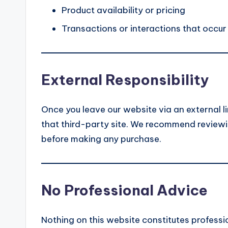
Product availability or pricing
Transactions or interactions that occur
External Responsibility
Once you leave our website via an external li
that third-party site. We recommend reviewin
before making any purchase.
No Professional Advice
Nothing on this website constitutes profession