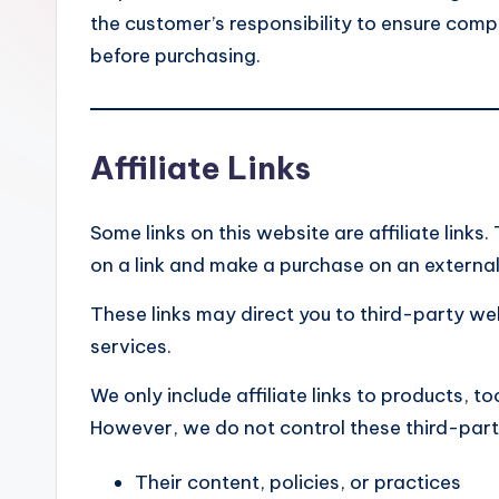
e
the customer’s responsibility to ensure compa
before purchasing.
Affiliate Links
Some links on this website are affiliate link
on a link and make a purchase on an external 
These links may direct you to third-party w
services.
We only include affiliate links to products, to
However, we do not control these third-part
Their content, policies, or practices