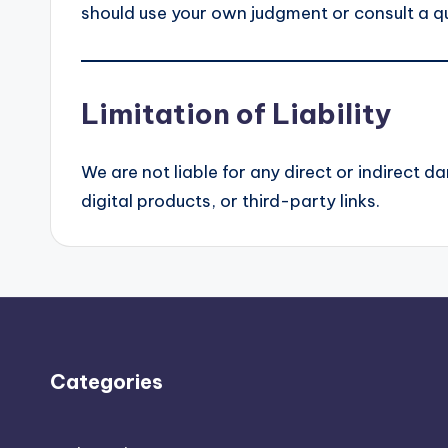
should use your own judgment or consult a qu
Limitation of Liability
We are not liable for any direct or indirect 
digital products, or third-party links.
Categories