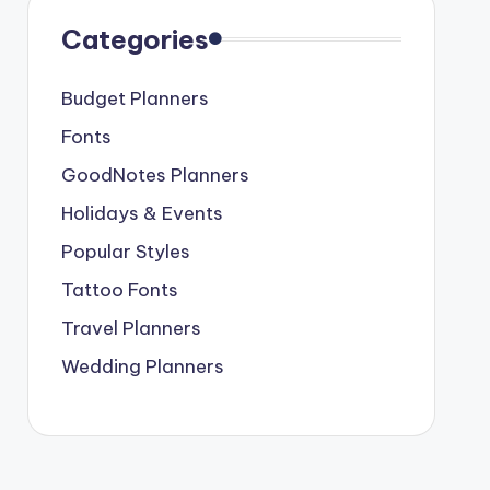
Categories
Budget Planners
Fonts
GoodNotes Planners
Holidays & Events
Popular Styles
Tattoo Fonts
Travel Planners
Wedding Planners