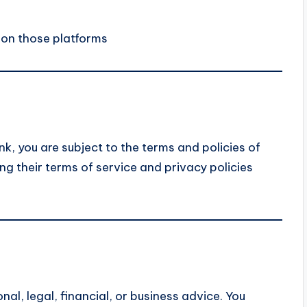
 on those platforms
nk, you are subject to the terms and policies of
g their terms of service and privacy policies
al, legal, financial, or business advice. You