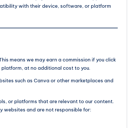
tibility with their device, software, or platform
s. This means we may earn a commission if you click
platform, at no additional cost to you.
ebsites such as Canva or other marketplaces and
ols, or platforms that are relevant to our content.
y websites and are not responsible for: