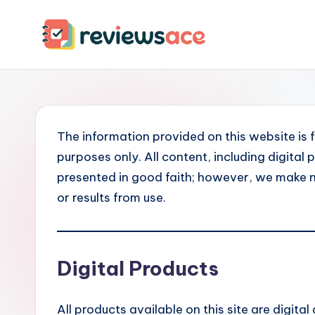
Skip
to
R
content
e
v
The information provided on this website is 
i
purposes only. All content, including digita
e
presented in good faith; however, we make 
or results from use.
w
s
Digital Products
A
c
All products available on this site are digital