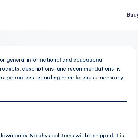
Bud
for general informational and educational
l products, descriptions, and recommendations, is
no guarantees regarding completeness, accuracy,
 downloads. No physical items will be shipped. It is