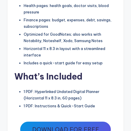
Health pages: health goals, doctor visits, blood
pressure
Finance pages: budget, expenses, debt, savings,
subscriptions
Optimized for GoodNotes; also works with
Notability, Noteshelf, Xodo, Samsung Notes
Horizontal 11 x 8.3 in layout with a streamlined
interface
Includes a quick-start guide for easy setup
What’s Included
1 PDF: Hyperlinked Undated Digital Planner
(Horizontal 11 x 8.3 in, 60 pages)
1 PDF: Instructions & Quick-Start Guide
DOWNLOAD FOR FREE