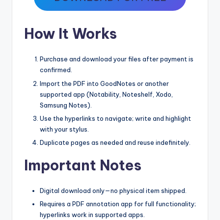
How It Works
Purchase and download your files after payment is
confirmed.
Import the PDF into GoodNotes or another
supported app (Notability, Noteshelf, Xodo,
Samsung Notes).
Use the hyperlinks to navigate; write and highlight
with your stylus.
Duplicate pages as needed and reuse indefinitely.
Important Notes
Digital download only—no physical item shipped.
Requires a PDF annotation app for full functionality;
hyperlinks work in supported apps.