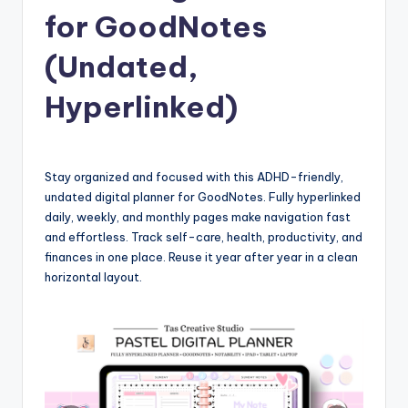
for GoodNotes
(Undated,
Hyperlinked)
Stay organized and focused with this ADHD-friendly,
undated digital planner for GoodNotes. Fully hyperlinked
daily, weekly, and monthly pages make navigation fast
and effortless. Track self-care, health, productivity, and
finances in one place. Reuse it year after year in a clean
horizontal layout.