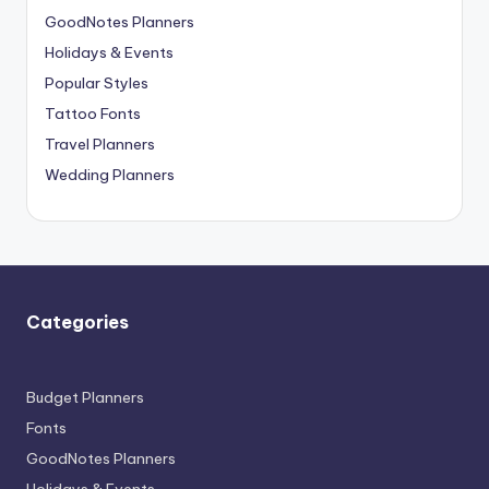
GoodNotes Planners
Holidays & Events
Popular Styles
Tattoo Fonts
Travel Planners
Wedding Planners
Categories
Budget Planners
Fonts
GoodNotes Planners