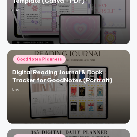
Template (Canva + PDF)
Lisa
Posted
by
Posted
GoodNotes Planners
in
Digital Reading Journal & Book
Tracker for GoodNotes (Portrait)
Lisa
Posted
by
Posted