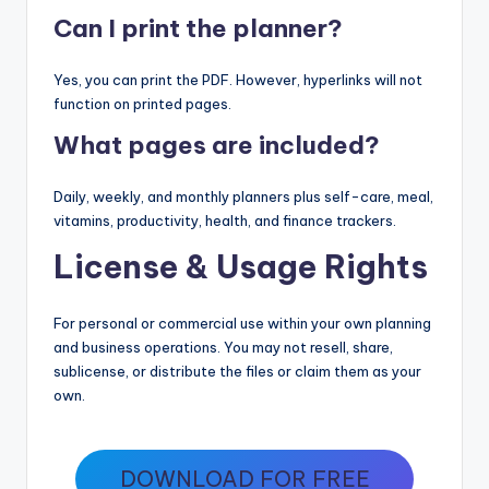
Can I print the planner?
Yes, you can print the PDF. However, hyperlinks will not
function on printed pages.
What pages are included?
Daily, weekly, and monthly planners plus self-care, meal,
vitamins, productivity, health, and finance trackers.
License & Usage Rights
For personal or commercial use within your own planning
and business operations. You may not resell, share,
sublicense, or distribute the files or claim them as your
own.
DOWNLOAD FOR FREE