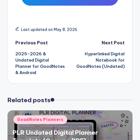
Last updated on May 8, 2026
Post
Previous Post
Next Post
2025–2026 &
Hyperlinked Digital
navigation
Undated Digital
Notebook for
Planner for GoodNotes
GoodNotes (Undated)
& Android
Related posts
Posted
GoodNotes Planners
in
PLR Undated Digital Planner