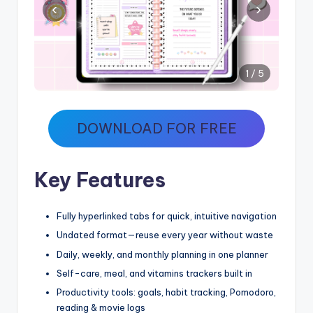
‹
›
1 / 5
DOWNLOAD FOR FREE
Key Features
Fully hyperlinked tabs for quick, intuitive navigation
Undated format—reuse every year without waste
Daily, weekly, and monthly planning in one planner
Self-care, meal, and vitamins trackers built in
Productivity tools: goals, habit tracking, Pomodoro,
reading & movie logs