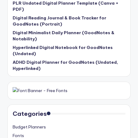
PLR Undated Digital Planner Template (Canva +
PDF)
Digital Reading Journal & Book Tracker for
GoodNotes (Portrait)
Digital Minimalist Daily Planner (GoodNotes &
Notability)
Hyperlinked Digital Notebook for GoodNotes
(Undated)
ADHD Digital Planner for GoodNotes (Undated,
Hyperlinked)
Categories
Budget Planners
Fonts