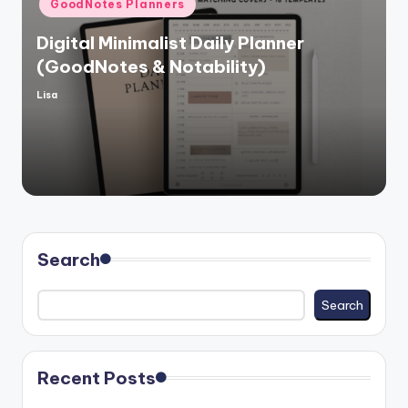
GoodNotes Planners
in
Digital Minimalist Daily Planner
(GoodNotes & Notability)
Lisa
Posted
by
Search
Search
Recent Posts