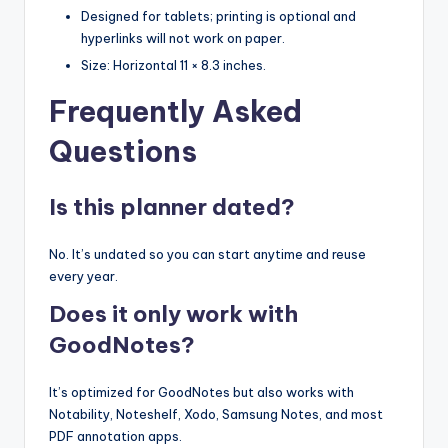
Designed for tablets; printing is optional and
hyperlinks will not work on paper.
Size: Horizontal 11 × 8.3 inches.
Frequently Asked
Questions
Is this planner dated?
No. It’s undated so you can start anytime and reuse
every year.
Does it only work with
GoodNotes?
It’s optimized for GoodNotes but also works with
Notability, Noteshelf, Xodo, Samsung Notes, and most
PDF annotation apps.