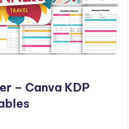
ner – Canva KDP
ables