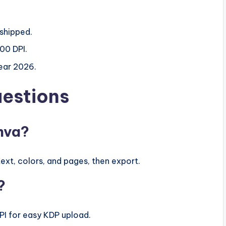
 shipped.
00 DPI.
year 2026.
uestions
anva?
ext, colors, and pages, then export.
?
DPI for easy KDP upload.