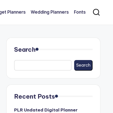
get Planners
Wedding Planners
Fonts
Search
Search
Recent Posts
PLR Undated Digital Planner