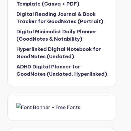
Template (Canva + PDF)
Digital Reading Journal & Book
Tracker for GoodNotes (Portrait)
Digital Minimalist Daily Planner
(GoodNotes & Notability)
Hyperlinked Digital Notebook for
GoodNotes (Undated)
ADHD Digital Planner for
GoodNotes (Undated, Hyperlinked)