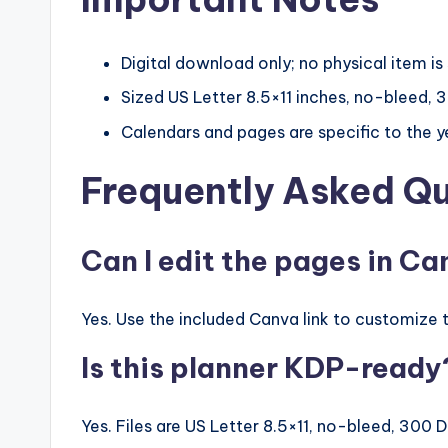
Digital download only; no physical item is
Sized US Letter 8.5×11 inches, no-bleed, 3
Calendars and pages are specific to the 
Frequently Asked Q
Can I edit the pages in C
Yes. Use the included Canva link to customize t
Is this planner KDP-ready
Yes. Files are US Letter 8.5×11, no-bleed, 300 