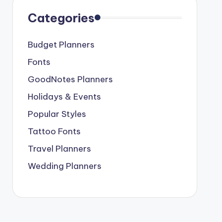
Categories
Budget Planners
Fonts
GoodNotes Planners
Holidays & Events
Popular Styles
Tattoo Fonts
Travel Planners
Wedding Planners