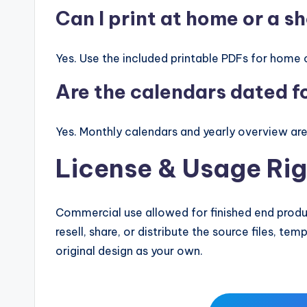
Can I print at home or a s
Yes. Use the included printable PDFs for home o
Are the calendars dated 
Yes. Monthly calendars and yearly overview ar
License & Usage Rig
Commercial use allowed for finished end produc
resell, share, or distribute the source files, te
original design as your own.