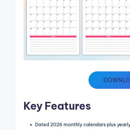
DOWNLO
Key Features
Dated 2026 monthly calendars plus yearly