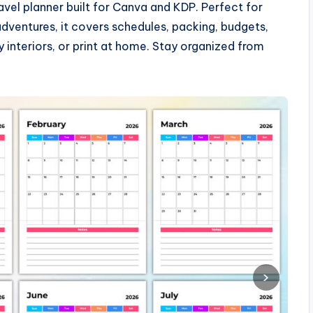
vel planner built for Canva and KDP. Perfect for
 adventures, it covers schedules, packing, budgets,
interiors, or print at home. Stay organized from
›