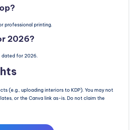
hop?
r professional printing.
for 2026?
e dated for 2026.
hts
ts (e.g., uploading interiors to KDP). You may not
mplates, or the Canva link as-is. Do not claim the