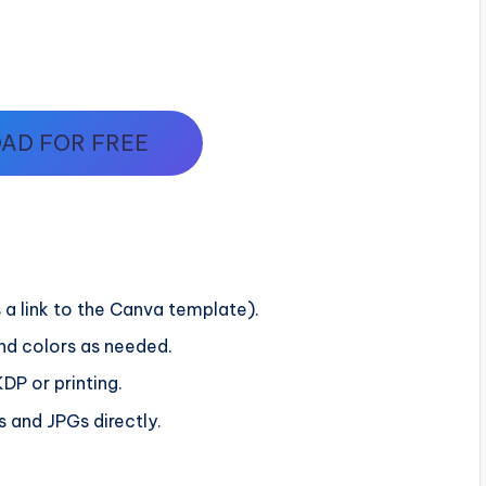
AD FOR FREE
 a link to the Canva template).
and colors as needed.
DP or printing.
 and JPGs directly.