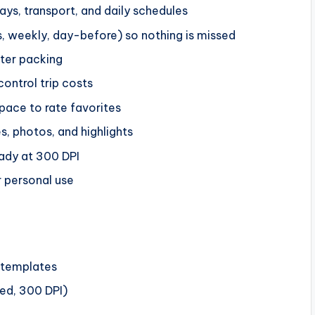
tays, transport, and daily schedules
s, weekly, day-before) so nothing is missed
ster packing
ontrol trip costs
space to rate favorites
, photos, and highlights
eady at 300 DPI
r personal use
r templates
eed, 300 DPI)