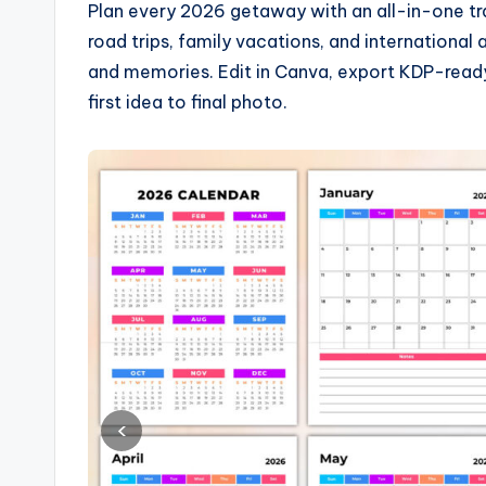
Plan every 2026 getaway with an all-in-one tra
road trips, family vacations, and international
and memories. Edit in Canva, export KDP-ready 
first idea to final photo.
‹