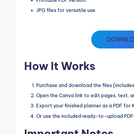
JPG files for versatile use
DOWNLO
How It Works
Purchase and download the files (includes
Open the Canva link to edit pages, text, 
Export your finished planner as a PDF for K
Or use the included ready-to-upload PDFs
Important Notes