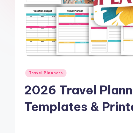
e
Posted
Travel Planners
in
2026 Travel Plan
Templates & Print