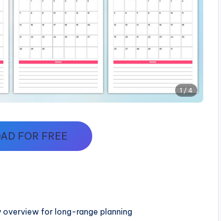
1 / 4
AD FOR FREE
 overview for long-range planning