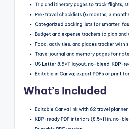
Trip and itinerary pages to track flights, s
Pre-travel checklists (6 months, 3 month
Categorized packing lists for smarter, fa
Budget and expense trackers to plan and c
Food, activities, and places tracker with 
Travel journal and memory pages for notes
US Letter 8.5×11 layout, no-bleed, KDP-r
Editable in Canva; export PDFs or print fo
What’s Included
Editable Canva link with 62 travel planne
KDP-ready PDF interiors (8.5×11 in, no-bl
Printable PDF version